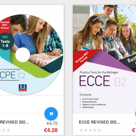
ECPE REVISED 2021 FORMAT PRACTICE TESTS – Mp3 CD(1)
ECCE REVISED 2021 FORMAT PRACTICE TESTS – Self-Study Pack (Student's Book + Key + Mp3 (Audio Cd (1))
€
4.75
Raise the Bar for IELTS Practice Tests (Score Band 7+) – Teacher’s Book+Downloadable Audio
€
4.28
€