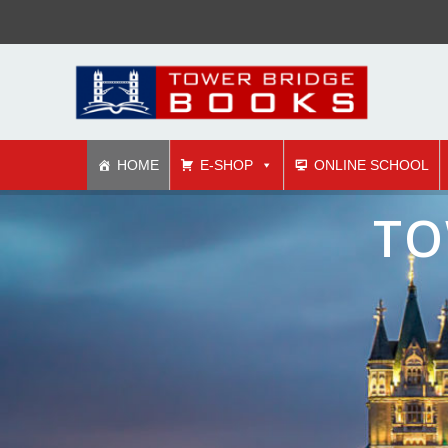
HOME
E-SHOP
ONLINE SCHOOL
co