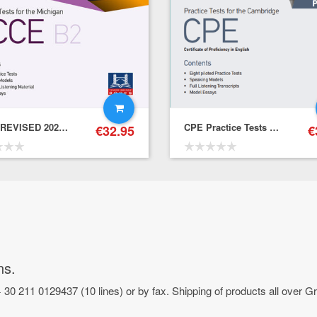
ECCE REVISED 2021 FORMAT PRACTICE TESTS ONLINE – Student’s Book
CPE Practice Tests – Student’s Book with Online Practice
€
32.95
€
ns.
 30 211 0129437 (10 lines) or by fax. Shipping of products all over 