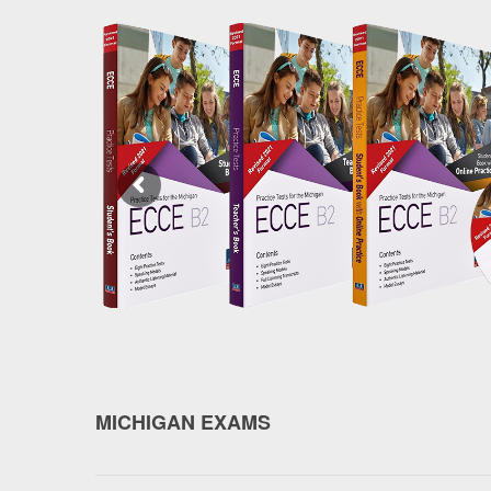
MICHIGAN EXAMS