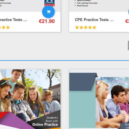
CPE Practice Tests – Self-Study Pack (Student's Book + Key + Mp3 (Audio Cd (1))
CPE Practice Tests – Pack (Student's Book + Teacher's Book + Mp3 (Audio Cd (1))
€
21.90
€