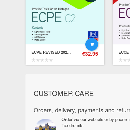
ECPE REVISED 2021 FORMAT PRACTICE TESTS ONLINE – Student's Book
€
32.95
€
39.80
31.84
CUSTOMER CARE
Orders, delivery, payments and retur
Order via our web site or by phone +
Taxidromiki.