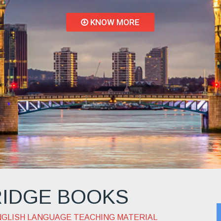
ing techniques with
computer-mediated
activities
IDGE BOOKS
NGLISH LANGUAGE TEACHING MATERIAL