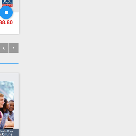
CPE Practice Tests – Teacher's Pack (Teacher's Book + Mp3 (Audio Cd (1))
38.80
€
21.90