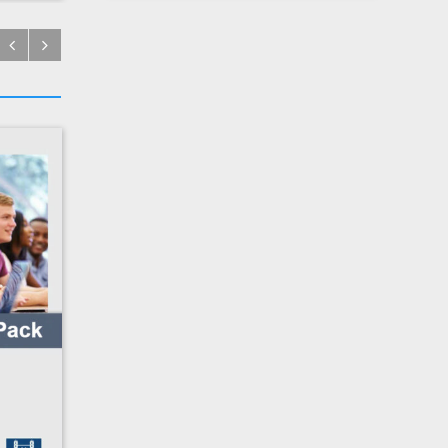
€
14.38