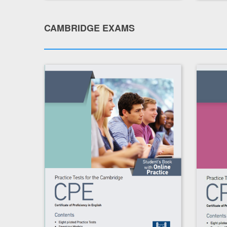
CAMBRIDGE EXAMS