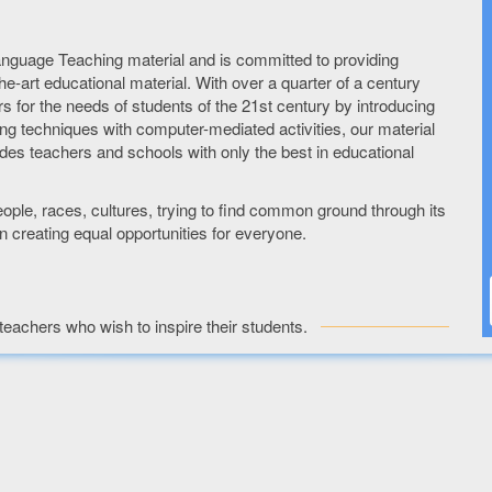
anguage Teaching material and is committed to providing
he-art educational material. With over a quarter of a century
rs for the needs of students of the 21st century by introducing
hing techniques with computer-mediated activities, our material
des teachers and schools with only the best in educational
ple, races, cultures, trying to find common ground through its
 creating equal opportunities for everyone.
teachers who wish to inspire their students.