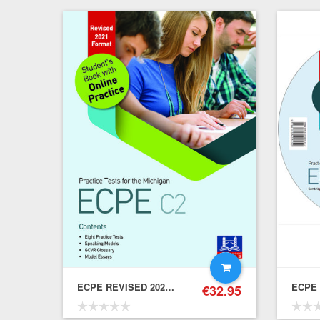
ECPE REVISED 2021 FORMAT PRACTICE TESTS ONLINE – Student's Book
€
32.95
€
22.15
19.94