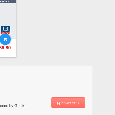
First For Schools Practice Tests Online – Student’s Book
39.80
€
39.80
KNOW MORE
Greece by Geniki