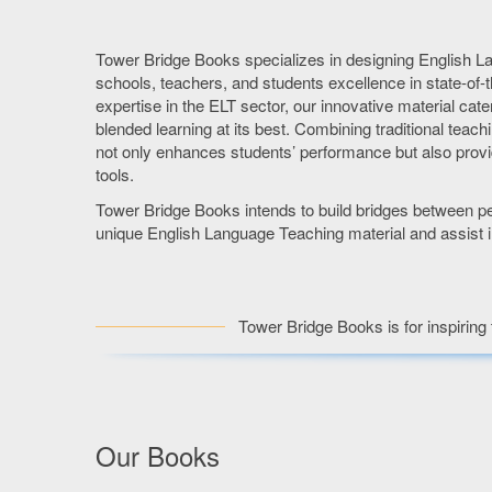
Tower Bridge Books specializes in designing English L
schools, teachers, and students excellence in state-of-t
expertise in the ELT sector, our innovative material cate
blended learning at its best. Combining traditional teac
not only enhances students’ performance but also provi
tools.
Tower Bridge Books intends to build bridges between peo
unique English Language Teaching material and assist in
Tower Bridge Books is for inspiring 
Our Books