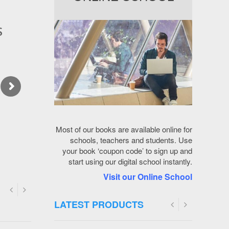
s
6
O
k
S
/
4
f
s
7
E
/
5
O
8
H
p
x
Most of our books are available online for
t
schools, teachers and students. Use
your book ‘coupon code’ to sign up and
u
start using our digital school instantly.
O
Visit our Online School
I
LATEST
PRODUCTS
5
Y