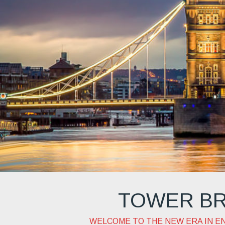
teach
TOWER BR
WELCOME TO THE NEW ERA IN E