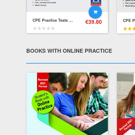
CPE Practice Tests – Student’s Book with Online Practice
€
39.80
€
39.80
31.84
BOOKS WITH ONLINE PRACTICE