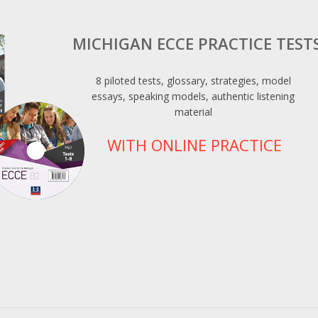
MICHIGAN ECCE PRACTICE TEST
8 piloted tests, glossary, strategies, model
essays, speaking models, authentic listening
material
WITH ONLINE PRACTICE