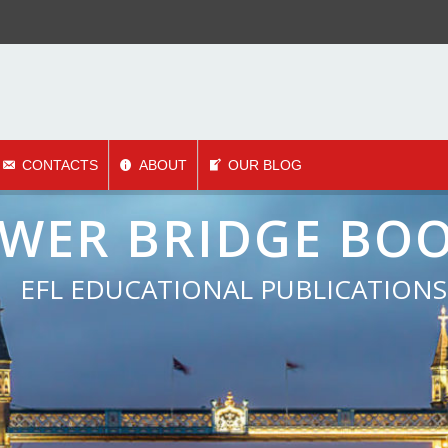
CONTACTS
ABOUT
OUR BLOG
mbining traditional