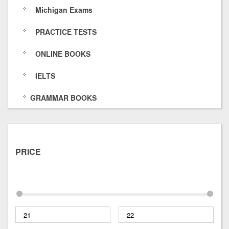
Michigan Exams
s
6
O
k
PRACTICE TESTS
/
4
f
s
7
E
/
ONLINE BOOKS
5
O
IELTS
8
H
GRAMMAR BOOKS
p
x
t
PRICE
u
O
I
5
Y