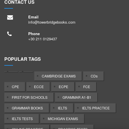
CONTACT US
Email
info@towerbridgebooks.com
Phone
+30 211 0129437
POPULAR TAGS
CAMBRIDGE EXAMS
CDs
CPE
ECCE
ECPE
FCE
FIRST FOR SCHOOLS
GRAMMAR A1-B1
GRAMMAR BOOKS
IELTS
IELTS PRACTICE
IELTS TESTS
MICHIGAN EXAMS