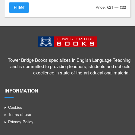
Filter
Price:
€21
—
€22
1
a
g
/
Tower Bridge Books specializes in English Language Teaching
and is committed to providing teachers, students and schools
excellence in state-of-the-art educational material.
INFORMATION
Cookies
Terms of use
Privacy Policy