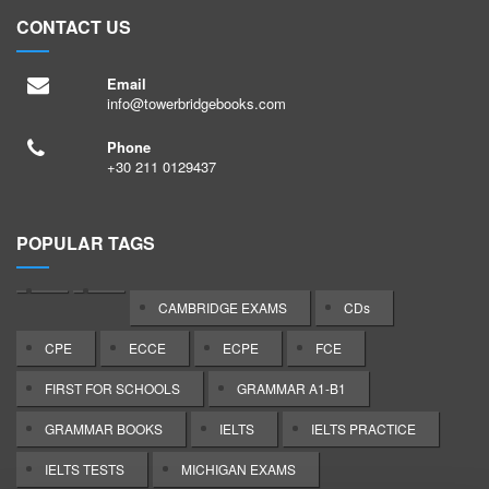
CONTACT US
Email
info@towerbridgebooks.com
Phone
+30 211 0129437
POPULAR TAGS
CAMBRIDGE EXAMS
CDs
CPE
ECCE
ECPE
FCE
FIRST FOR SCHOOLS
GRAMMAR A1-B1
GRAMMAR BOOKS
IELTS
IELTS PRACTICE
IELTS TESTS
MICHIGAN EXAMS