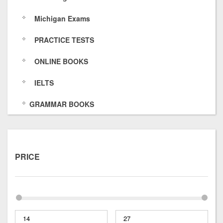
1
Michigan Exams
a
PRACTICE TESTS
g
ONLINE BOOKS
/
IELTS
GRAMMAR BOOKS
PRICE