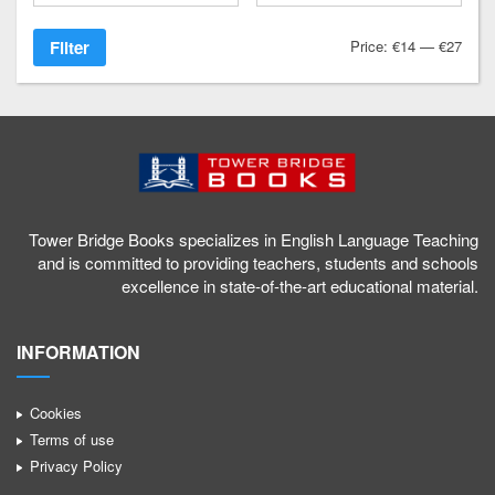
Filter
Price:
€14
—
€27
Tower Bridge Books specializes in English Language Teaching
and is committed to providing teachers, students and schools
excellence in state-of-the-art educational material.
INFORMATION
Cookies
Terms of use
Privacy Policy