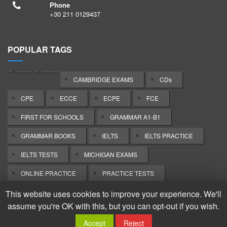
Phone
+30 211 0129437
POPULAR TAGS
CAMBRIDGE EXAMS
CDs
CPE
ECCE
ECPE
FCE
FIRST FOR SCHOOLS
GRAMMAR A1-B1
GRAMMAR BOOKS
IELTS
IELTS PRACTICE
IELTS TESTS
MICHIGAN EXAMS
ONLINE PRACTICE
PRACTICE TESTS
TEACHER'S BOOKS
This website uses cookies to improve your experience. We'll
assume you're OK with this, but you can opt-out if you wish.
Copyright: Tower Bridge Books. All rights reserved.
Accept
Reject