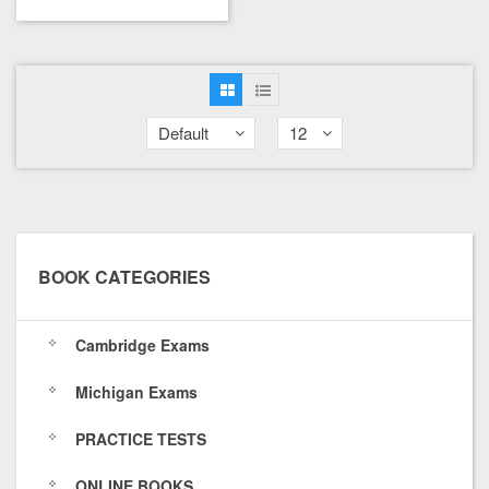
Default
12
BOOK CATEGORIES
Cambridge Exams
Michigan Exams
PRACTICE TESTS
ONLINE BOOKS