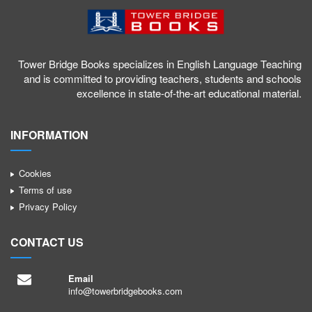
Tower Bridge Books specializes in English Language Teaching
and is committed to providing teachers, students and schools
excellence in state-of-the-art educational material.
INFORMATION
Cookies
Terms of use
Privacy Policy
CONTACT US
Email
info@towerbridgebooks.com