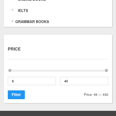
IELTS
GRAMMAR BOOKS
PRICE
Filter
Price:
€6
—
€40