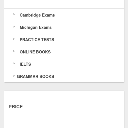
s
6
O
k
Cambridge Exams
/
4
f
s
Michigan Exams
7
E
/
5
O
PRACTICE TESTS
8
H
ONLINE BOOKS
p
IELTS
x
GRAMMAR BOOKS
t
u
O
PRICE
I
5
Y