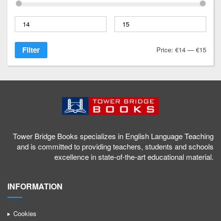
1
a
g
Filter
Price:
€14
—
€15
/
Tower Bridge Books specializes in English Language Teaching
and is committed to providing teachers, students and schools
excellence in state-of-the-art educational material.
INFORMATION
Cookies