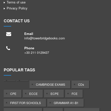
Terms of use
Privacy Policy
CONTACT US
Email
info@towerbridgebooks.com
Phone
+30 211 0129437
POPULAR TAGS
CAMBRIDGE EXAMS
CDs
CPE
ECCE
ECPE
FCE
FIRST FOR SCHOOLS
GRAMMAR A1-B1