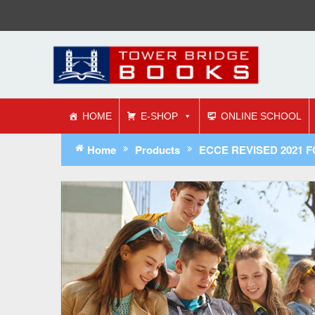
HOME
E-SHOP
ONLINE SCHOOL
Home
Products
ECCE REVISED 2021 FOR