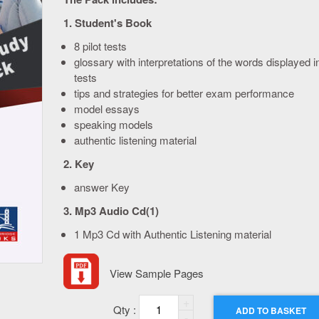
1. Student's Book
8 pilot tests
glossary with interpretations of the words displayed i
tests
tips and strategies for better exam performance
model essays
speaking models
authentic listening material
2. Key
answer Key
3. Mp3 Audio Cd(1)
1 Mp3 Cd with Authentic Listening material
View Sample Pages
Quantity
ADD TO BASKET