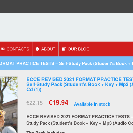
CONTACTS
ABOUT
OUR BLOG
MAT PRACTICE TESTS – Self-Study Pack (Student's Book + Ke
ECCE REVISED 2021 FORMAT PRACTICE TES
Self-Study Pack (Student's Book + Key + Mp3 
Cd (1))
€
19.94
€
22.15
Available in stock
ECCE REVISED 2021 FORMAT PRACTICE TESTS – 
Study Pack (Student's Book + Key + Mp3 (Audio Cd
The Pack includes: