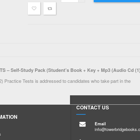
Self-Study Pack (Student’s Book + Key + Mp3 (Audio Cd (1)
Practice Tests is addressed to candidates who take part in the
CONTACT US
MATION
Email
info@towerbridgebooks.
s