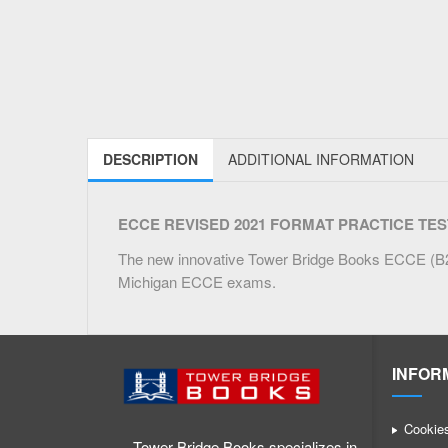
DESCRIPTION
ADDITIONAL INFORMATION
ECCE REVISED 2021 FORMAT PRACTICE TESTS – 
The new innovative Tower Bridge Books ECCE (B2) 
Michigan ECCE exams.
INFOR
Cookie
Tower Bridge Books specializes in