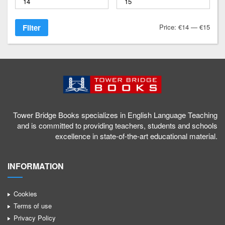
1
Filter
Price:
€14
—
€15
a
g
/
Tower Bridge Books specializes in English Language Teaching
and is committed to providing teachers, students and schools
excellence in state-of-the-art educational material.
INFORMATION
Cookies
Terms of use
Privacy Policy