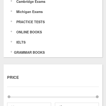
Cambridge Exams
s
6
O
k
Michigan Exams
/
4
f
s
PRACTICE TESTS
7
E
/
5
O
ONLINE BOOKS
8
H
IELTS
p
GRAMMAR BOOKS
x
t
u
PRICE
O
I
5
Y