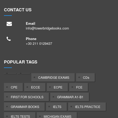
CONTACT US
Email
info@towerbridgebooks.com
Phone
+30 211 0129437
POPULAR TAGS
CAMBRIDGE EXAMS
CDs
CPE
ECCE
ECPE
FCE
FIRST FOR SCHOOLS
GRAMMAR A1-B1
GRAMMAR BOOKS
IELTS
IELTS PRACTICE
IELTS TESTS
MICHIGAN EXAMS