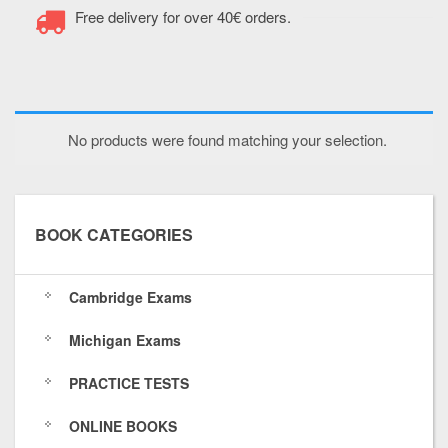
a
g
o
n
Free delivery for over 40€ orders.
c
o
u
s
e
o
t
t
b
g
u
a
No products were found matching your selection.
o
l
b
g
o
e
e
r
k
.
.
a
BOOK CATEGORIES
.
c
c
m
c
o
o
.
Cambridge Exams
o
m
m
c
Michigan Exams
m
/
/
o
PRACTICE TESTS
/
1
c
m
t
1
h
/
ONLINE BOOKS