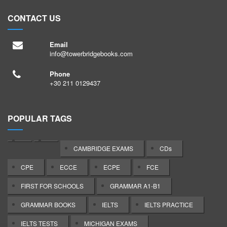
s
6
O
k
CONTACT US
/
4
f
s
Email
7
E
/
info@towerbridgebooks.com
5
O
Phone
+30 211 0129437
8
H
p
POPULAR TAGS
x
t
CAMBRIDGE EXAMS
CDs
u
CPE
ECCE
ECPE
FCE
O
FIRST FOR SCHOOLS
GRAMMAR A1-B1
I
GRAMMAR BOOKS
IELTS
IELTS PRACTICE
5
Y
IELTS TESTS
MICHIGAN EXAMS