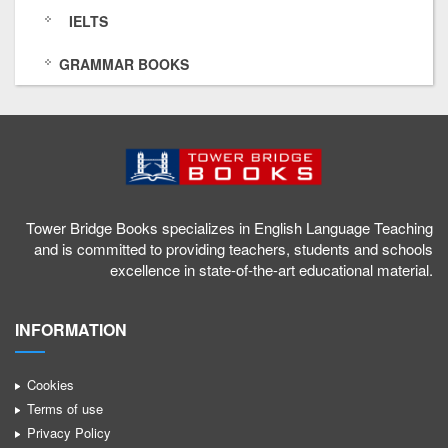
o
0
a
t
IELTS
w
6
n
o
GRAMMAR BOOKS
e
6
n
w
r
1
e
e
b
6
l
r
r
4
/
b
i
5
U
r
Tower Bridge Books specializes in English Language Teaching
d
9
C
i
and is committed to providing teachers, students and schools
excellence in state-of-the-art educational material.
g
1
x
d
e
1
i
g
INFORMATION
b
0
Q
e
o
7
z
b
Cookies
Terms of use
o
9
Q
o
Privacy Policy
k
1
S
o