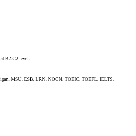
 at B2-C2 level.
ge, Michigan, MSU, ESB, LRN, NOCN, TOEIC, TOEFL, IELTS.