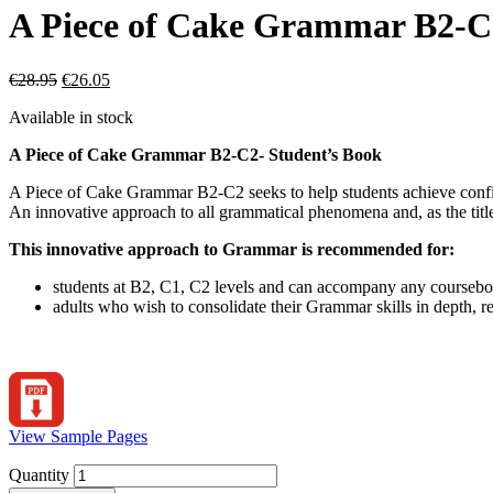
A Piece of Cake Grammar B2-C
€
28.95
€
26.05
Available in stock
A Piece of Cake Grammar B2-C2- Student’s Book
A Piece of Cake Grammar B2-C2 seeks to help students achieve confi
An innovative approach to all grammatical phenomena and, as the title
This innovative approach to Grammar is recommended for:
students at B2, C1, C2 levels and can accompany any course
adults who wish to consolidate their Grammar skills in depth, r
View Sample Pages
Quantity