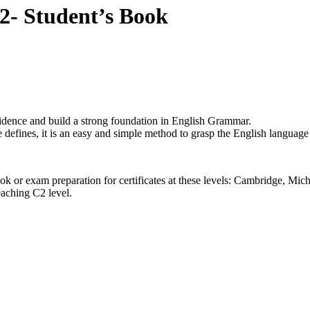
2- Student’s Book
dence and build a strong foundation in English Grammar.
 defines, it is an easy and simple method to grasp the English language
book or exam preparation for certificates at these levels: Cambrid
eaching C2 level.