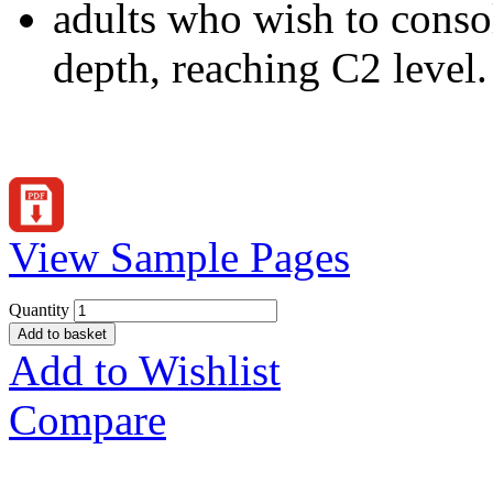
adults who wish to consol
depth, reaching C2 level.
View Sample Pages
Quantity
Add to basket
Add to Wishlist
Compare