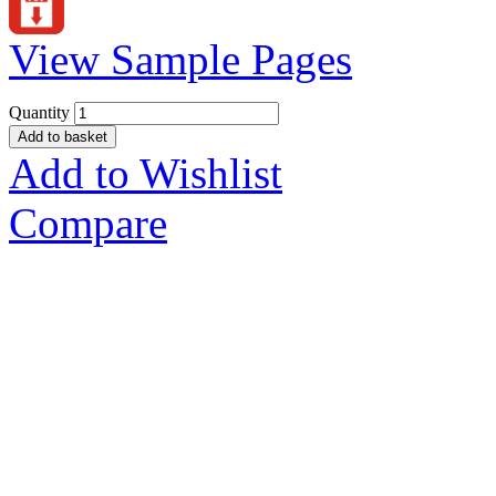
View Sample Pages
Quantity
Add to basket
Add to Wishlist
Compare