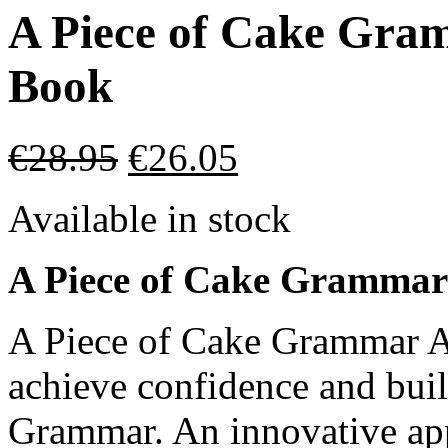
A Piece of Cake Gra
Book
€
28.95
€
26.05
Available in stock
A Piece of Cake Grammar
A Piece of Cake Grammar A1
achieve confidence and buil
Grammar. An innovative app