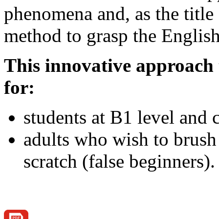
phenomena and, as the title 
method to grasp the English
This innovative approac
for:
students at B1 level and
adults who wish to brush
scratch (false beginners).