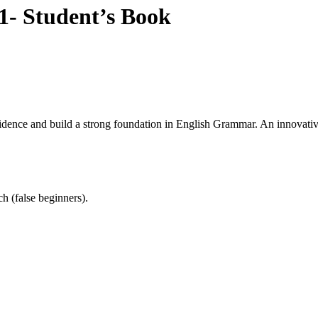
- Student’s Book
nce and build a strong foundation in English Grammar. An innovative a
h (false beginners).