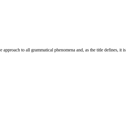
pproach to all grammatical phenomena and, as the title defines, it is