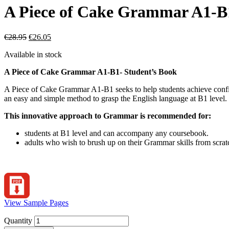
A Piece of Cake Grammar A1-B1
€
28.95
€
26.05
Available in stock
A Piece of Cake Grammar A1-B1- Student’s Book
A Piece of Cake Grammar A1-B1 seeks to help students achieve confide
an easy and simple method to grasp the English language at B1 level.
This innovative approach to Grammar is recommended for:
students at B1 level and can accompany any coursebook.
adults who wish to brush up on their Grammar skills from scratc
View Sample Pages
Quantity