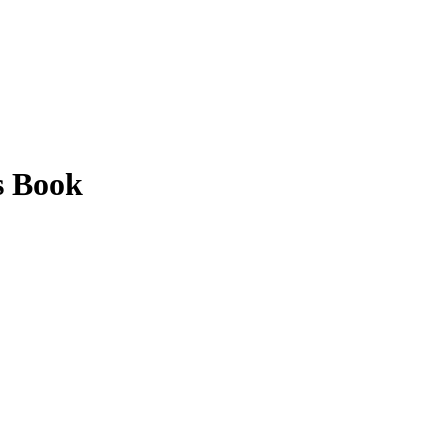
s Book