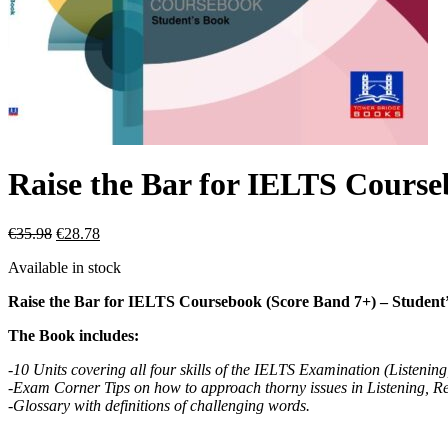
Raise the Bar for IELTS Course
€
35.98
€
28.78
Available in stock
Raise the Bar for IELTS Coursebook (Score Band 7+) – Student
The Book includes:
-10 Units covering all four skills of the IELTS Examination (Listenin
-Exam Corner Tips on how to approach thorny issues in Listening, R
-Glossary with definitions of challenging words.