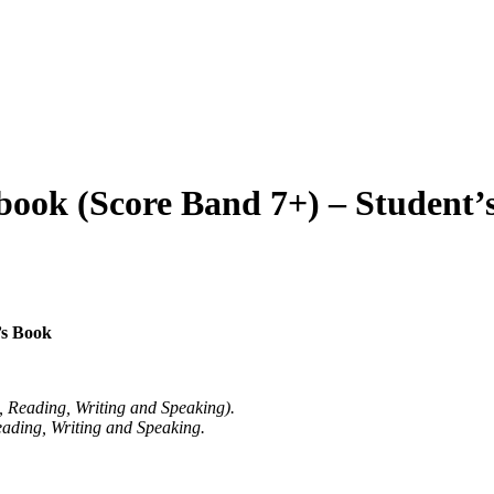
book (Score Band 7+) – Student’
’s Book
g, Reading, Writing and Speaking).
eading, Writing and Speaking.