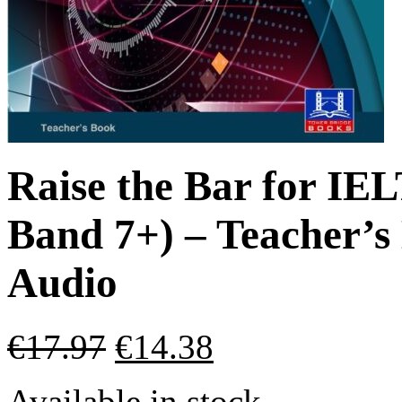
Raise the Bar for IEL
Band 7+) – Teacher’
Audio
€
17.97
€
14.38
Available in stock