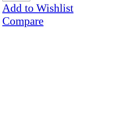
Add to Wishlist
Compare