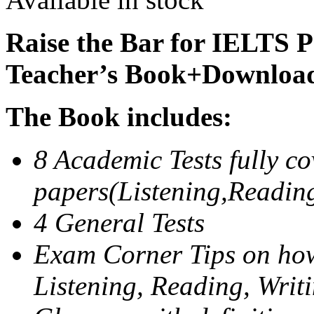
Raise the Bar for IELTS P
Teacher’s Book+Downloa
The Book includes:
8 Academic Tests fully co
papers(Listening,Readin
4 General Tests
Exam Corner Tips on how
Listening, Reading, Writ