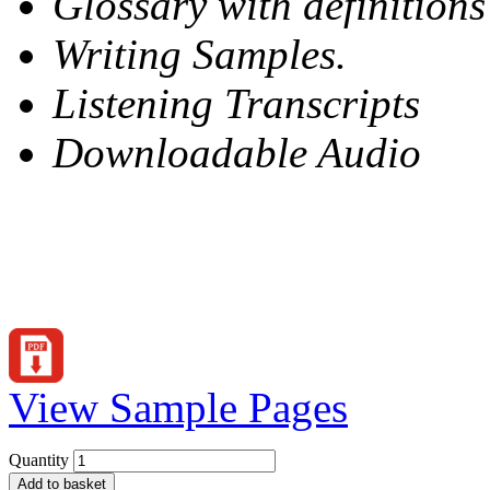
Glossary with definitions
Writing Samples.
Listening Transcripts
Downloadable Audio
View Sample Pages
Quantity
Add to basket