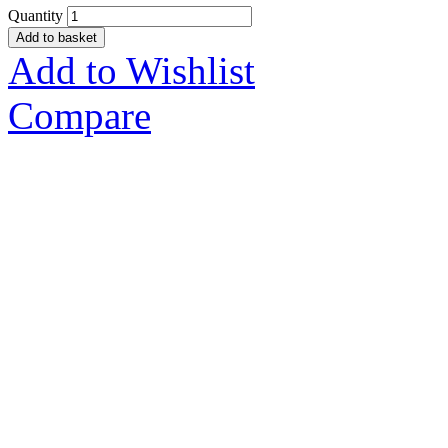
Quantity
Add to basket
Add to Wishlist
Compare