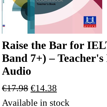
Raise the Bar for IE
Band 7+) – Teacher'
Audio
€
17.98
€
14.38
Available in stock