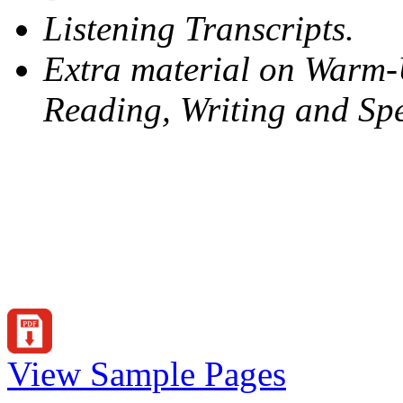
Listening Transcripts.
Extra material on Warm-Up
Reading, Writing and Sp
View Sample Pages