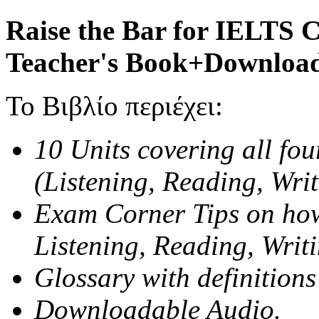
Raise the Bar for IELTS 
Teacher's Book+Download
Το Βιβλίο περιέχει:
10 Units covering all fou
(Listening, Reading, Wri
Exam Corner Tips on how
Listening, Reading, Writ
Glossary with definitions
Downloadable Audio.