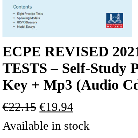
ECPE REVISED 20
TESTS – Self-Study P
Key + Mp3 (Audio Cd
€
22.15
€
19.94
Available in stock