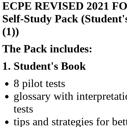
ECPE REVISED 2021 F
Self-Study Pack (Student
(1))
The Pack includes:
1. Student's Book
8 pilot tests
glossary with interpretat
tests
tips and strategies for b