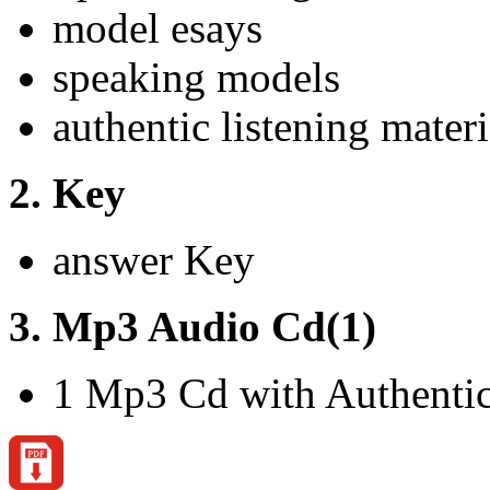
model esays
speaking models
authentic listening materi
2. Key
answer Key
3. Mp3 Audio Cd(1)
1 Mp3 Cd with Authentic 