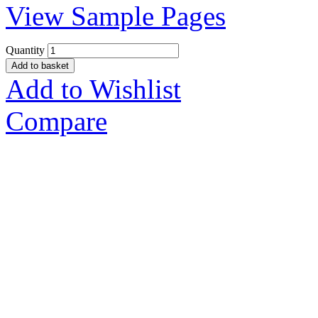
View Sample Pages
Quantity
Add to basket
Add to Wishlist
Compare