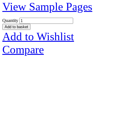
View Sample Pages
Quantity
Add to basket
Add to Wishlist
Compare