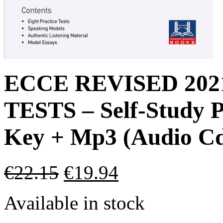
ECCE REVISED 20
TESTS – Self-Study P
Key + Mp3 (Audio Cd
€
22.15
€
19.94
Available in stock