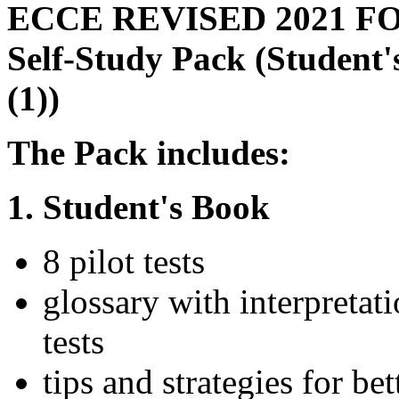
ECCE REVISED 2021 F
Self-Study Pack (Student
(1))
The Pack includes:
1. Student's Book
8 pilot tests
glossary with interpretat
tests
tips and strategies for b