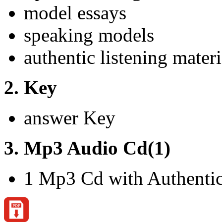
model essays
speaking models
authentic listening materi
2. Key
answer Key
3. Mp3 Audio Cd(1)
1 Mp3 Cd with Authentic 