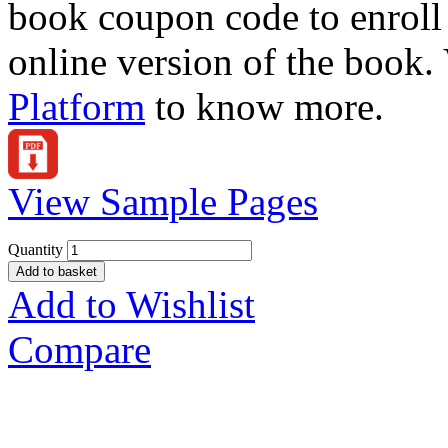
book coupon code to enroll 
online version of the book.
Platform
to know more.
View Sample Pages
Quantity
Add to basket
Add to Wishlist
Compare