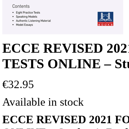
ECCE REVISED 20
TESTS ONLINE – Stu
€
32.95
Available in stock
ECCE REVISED 2021 