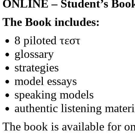
ONLINE – Student’s Boo
The Book includes:
8 piloted τεστ
glossary
strategies
model essays
speaking models
authentic listening materi
The book is available for on