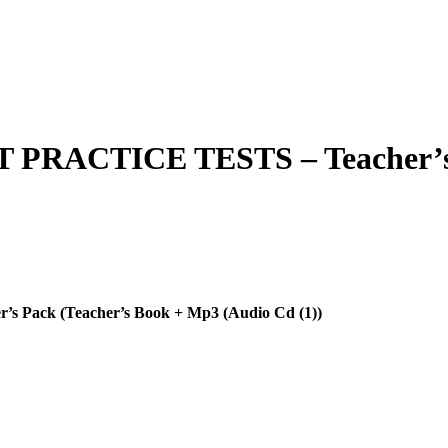
RACTICE TESTS – Teacher’s P
ack (Teacher’s Book + Mp3 (Audio Cd (1))