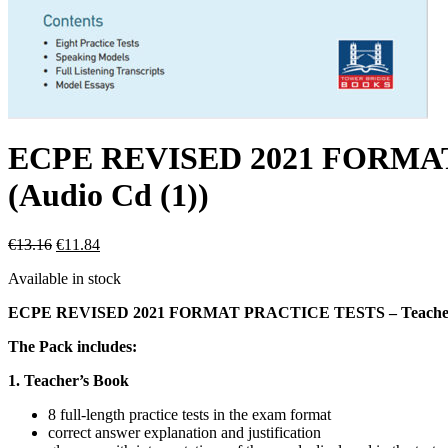
ECPE REVISED 2021 FORMAT P
(Audio Cd (1))
€
13.16
€
11.84
Available in stock
ECPE REVISED 2021 FORMAT PRACTICE TESTS – Teacher’s P
The Pack includes:
1. Teacher’s Book
8 full-length practice tests in the exam format
correct answer explanation and justification