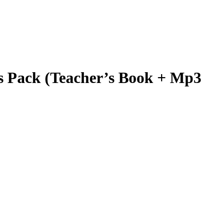
ack (Teacher’s Book + Mp3