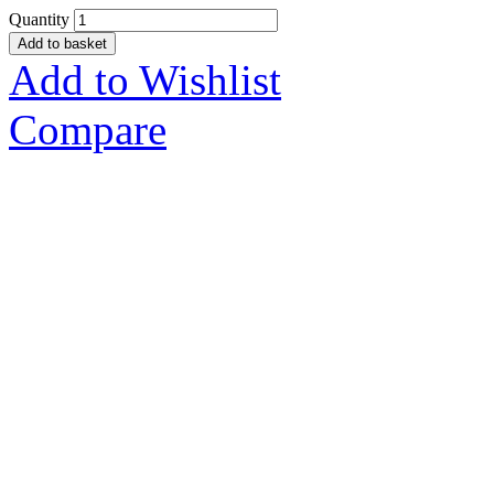
Quantity
Add to basket
Add to Wishlist
Compare