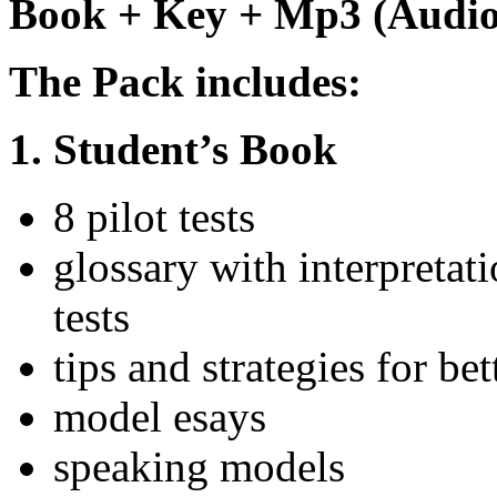
Book + Key + Mp3 (Audio
The Pack includes:
1. Student’s Book
8 pilot tests
glossary with interpretat
tests
tips and strategies for b
model esays
speaking models