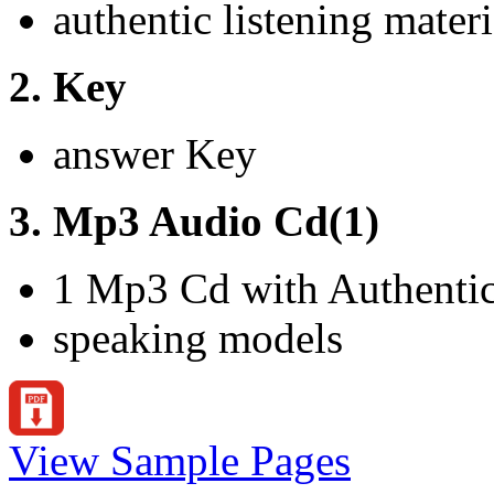
authentic listening materi
2. Key
answer Key
3. Mp3 Audio Cd(1)
1 Mp3 Cd with Authentic 
speaking models
View Sample Pages