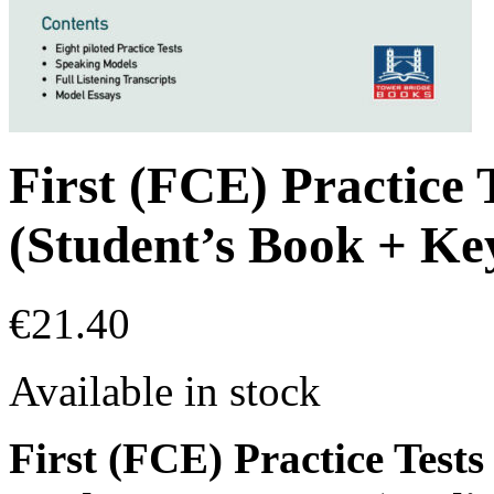
First (FCE) Practice 
(Student’s Book + Ke
€
21.40
Available in stock
First (FCE) Practice Tests